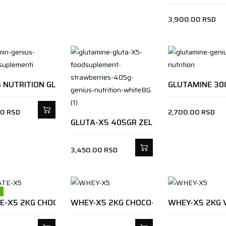
3,900.00
RSD
GLUTAMINE 30
GENIUS NUTRITION GLUTA-X5 405GR JAGODA
00
RSD
2,700.00
RSD
GLUTA-X5 405GR ZELENA JABUKA
3,450.00
RSD
WHEY-X5 2KG CHOCO-HAZELNUT
WHEY-X5 2KG 
ISOLATE-X5 2KG CHOCOTELLY SPREAD