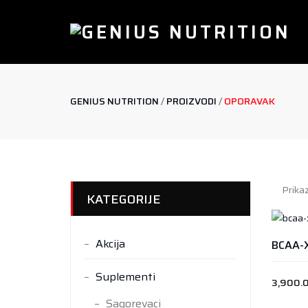
GENIUS NUTRITION
/
PROIZVODI
/
OPORAVAK
Prikaz
KATEGORIJE
Akcija
BCAA-
Suplementi
3,900.
Sagorevaci