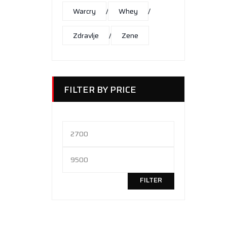
Warcry
Whey
Zdravlje
Zene
FILTER BY PRICE
Minimalna
cena
Maksimalna
cena
FILTER