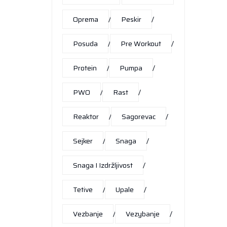
Oprema
Peskir
Posuda
Pre Workout
Protein
Pumpa
PWO
Rast
Reaktor
Sagorevac
Sejker
Snaga
Snaga I Izdržljivost
Tetive
Upale
Vezbanje
Vezybanje