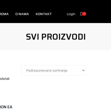
PREMA
O NAMA
KONTAKT
Login
0
SVI PROIZVODI
GENIUS NUTRITION EAA CORE 400GR AMERICAN COLA