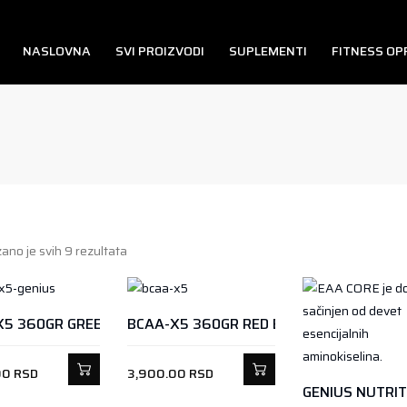
NASLOVNA
SVI PROIZVODI
SUPLEMENTI
FITNESS O
ano je svih 9 rezultata
X5 360GR GREEN APPLE
BCAA-X5 360GR RED ENERGY
00
RSD
3,900.00
RSD