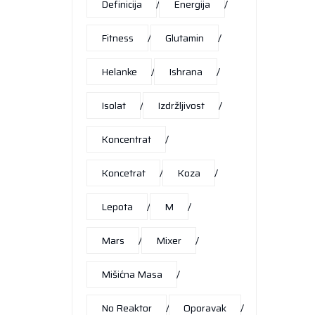
Definicija
Energija
Fitness
Glutamin
Helanke
Ishrana
Isolat
Izdržljivost
Koncentrat
Koncetrat
Koza
Lepota
M
Mars
Mixer
Mišićna Masa
No Reaktor
Oporavak