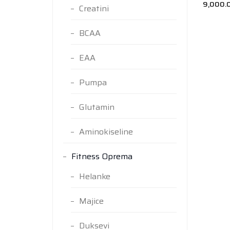
9,000.
Creatini
BCAA
EAA
Pumpa
Glutamin
Aminokiseline
Fitness Oprema
Helanke
Majice
Duksevi