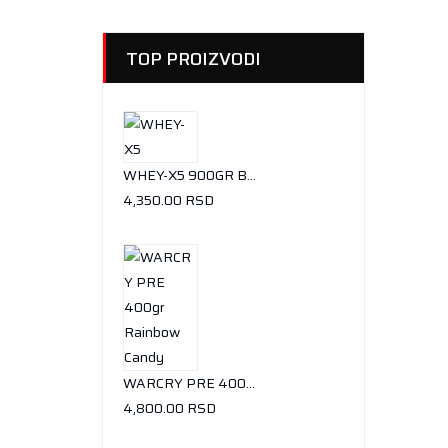
TOP PROIZVODI
WHEY-X5 900GR BUENO CHOCOLATE
4,350.00
RSD
WARCRY PRE 400GR RAINBOW CANDY
4,800.00
RSD