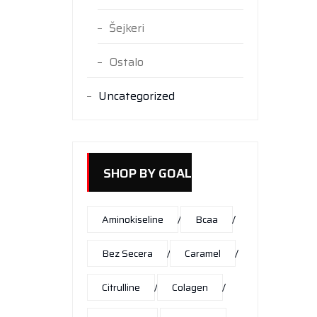
Šejkeri
Ostalo
Uncategorized
SHOP BY GOAL
Aminokiseline
Bcaa
Bez Secera
Caramel
Citrulline
Colagen