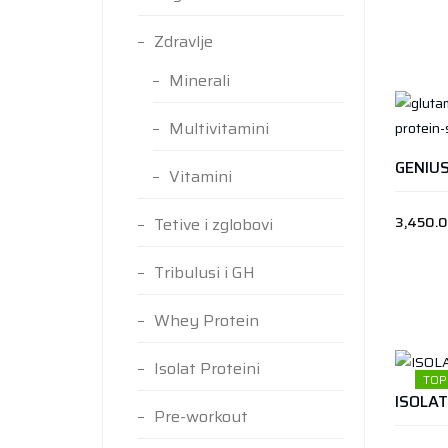
Zdravlje
Minerali
Multivitamini
Vitamini
3,450.
Tetive i zglobovi
Tribulusi i GH
Whey Protein
Isolat Proteini
TOP
Pre-workout