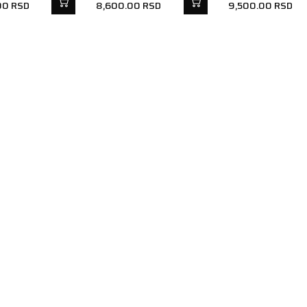
00
RSD
8,600.00
RSD
9,500.00
RSD